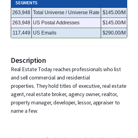
SEGMENTS
263,948
Total Universe / Universe Rate
$145.00/M
263,948
US Postal Addresses
$145.00/M
117,449
US Emails
$290.00/M
Description
Real Estate Today reaches professionals who list
and sell commercial and residential
properties. They hold titles of executive, real estate
agent, real estate broker, agency owner, realtor,
property manager, developer, lessor, appraiser to
name a few.