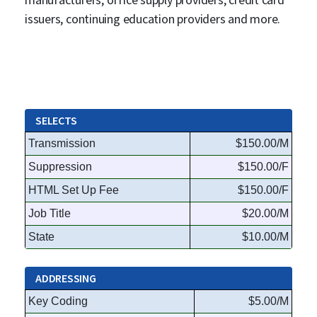
issuers, continuing education providers and more.
SELECTS
Transmission
$150.00/M
Suppression
$150.00/F
HTML Set Up Fee
$150.00/F
Job Title
$20.00/M
State
$10.00/M
ADDRESSING
Key Coding
$5.00/M