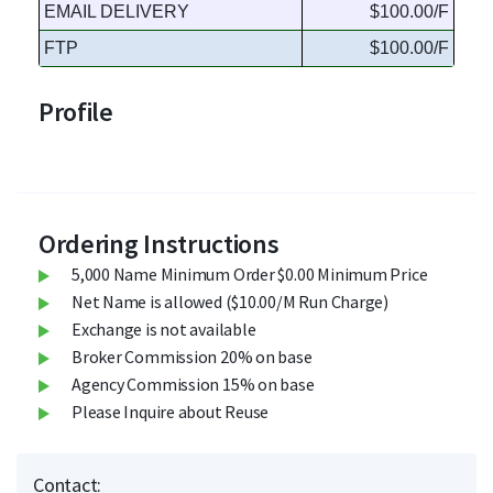
EMAIL DELIVERY
$100.00/F
FTP
$100.00/F
Profile
Ordering Instructions
5,000 Name Minimum Order $0.00 Minimum Price
Net Name is allowed ($10.00/M Run Charge)
Exchange is not available
Broker Commission 20% on base
Agency Commission 15% on base
Please Inquire about Reuse
Contact: