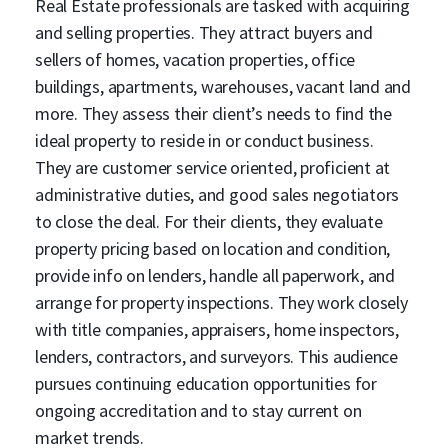
Real Estate professionals are tasked with acquiring
and selling properties. They attract buyers and
sellers of homes, vacation properties, office
buildings, apartments, warehouses, vacant land and
more. They assess their client’s needs to find the
ideal property to reside in or conduct business.
They are customer service oriented, proficient at
administrative duties, and good sales negotiators
to close the deal. For their clients, they evaluate
property pricing based on location and condition,
provide info on lenders, handle all paperwork, and
arrange for property inspections. They work closely
with title companies, appraisers, home inspectors,
lenders, contractors, and surveyors. This audience
pursues continuing education opportunities for
ongoing accreditation and to stay current on
market trends.