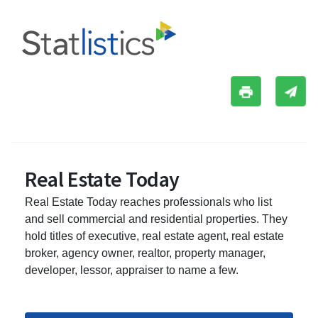
Real Estate Today
Real Estate Today reaches professionals who list
and sell commercial and residential properties. They
hold titles of executive, real estate agent, real estate
broker, agency owner, realtor, property manager,
developer, lessor, appraiser to name a few.