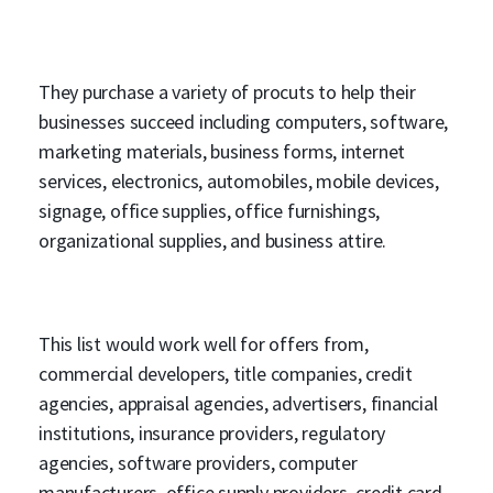
They purchase a variety of procuts to help their
businesses succeed including computers, software,
marketing materials, business forms, internet
services, electronics, automobiles, mobile devices,
signage, office supplies, office furnishings,
organizational supplies, and business attire.
This list would work well for offers from,
commercial developers, title companies, credit
agencies, appraisal agencies, advertisers, financial
institutions, insurance providers, regulatory
agencies, software providers, computer
manufacturers, office supply providers, credit card