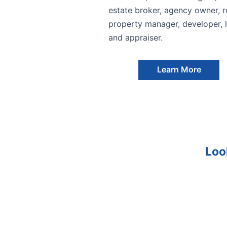
estate broker, agency owner, re
property manager, developer, l
and appraiser.
Learn More
Loo