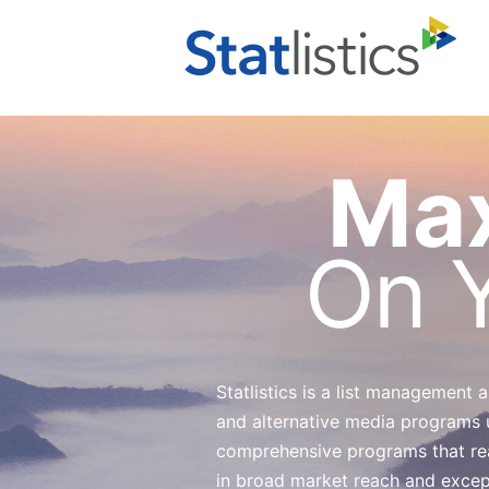
Max
On Y
Statlistics is a list management
and alternative media programs 
comprehensive programs that reac
in broad market reach and exceptio