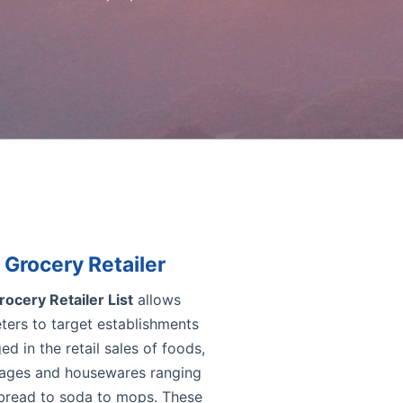
Grocery Retailer
rocery Retailer List
allows
ters to target establishments
d in the retail sales of foods,
ages and housewares ranging
bread to soda to mops. These