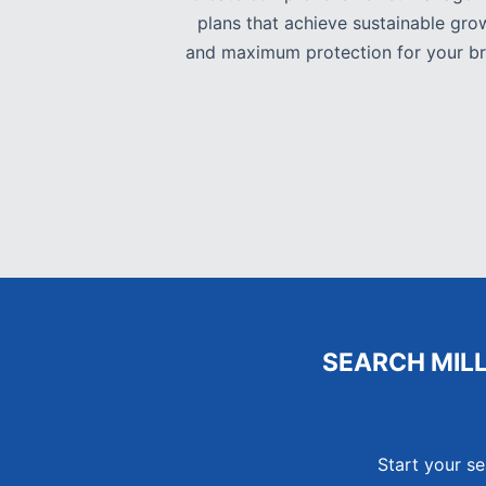
plans that achieve sustainable gro
and maximum protection for your br
SEARCH MIL
Start your se