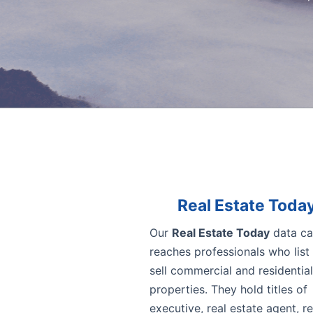
Real Estate Toda
Our
Real Estate Today
data ca
reaches professionals who list
sell commercial and residential
properties. They hold titles of
executive, real estate agent, re