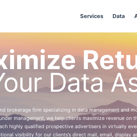
Services
Data
imize Ret
our Data A
 and brokerage firm specializing in data management and mon
under management, we help clients maximize revenue on the
h highly qualified prospective advertisers in virtually eve
nal visibility for our clients’s direct mail, email, display 