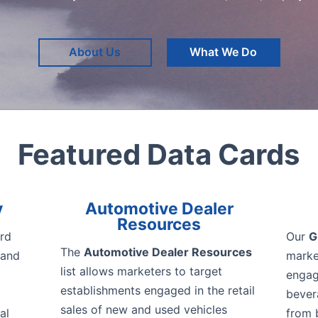
About Us
What We Do
Featured Data Cards
y
Automotive Dealer
Resources
rd
Our
G
The
Automotive Dealer Resources
 and
marke
list allows marketers to target
engage
establishments engaged in the retail
bever
sales of new and used vehicles
al
from 