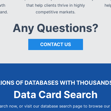
wth
that help clients thrive in highly
hel
and.
competitive markets.
Any Questions?
CONTACT US
LIONS OF DATABASES WITH THOUSANDS
Data Card Search
arch now, or visit our database search page to browse our 