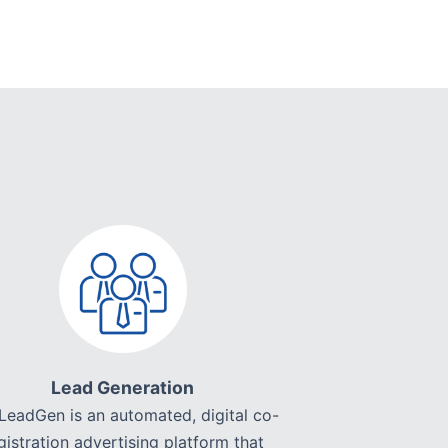
Lead Generation
LeadGen is an automated, digital co-
gistration advertising platform that