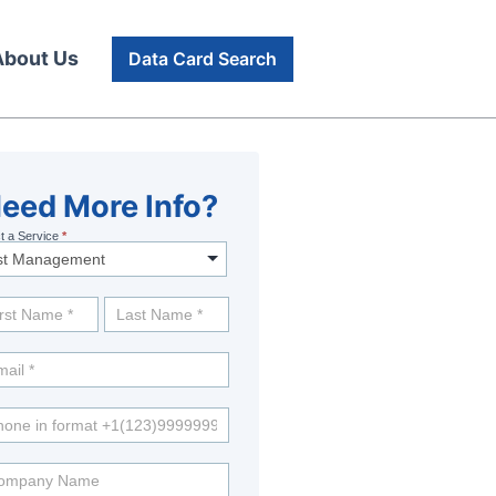
About Us
Data Card Search
eed
eed More Info?
t a Service
*
re
fo?