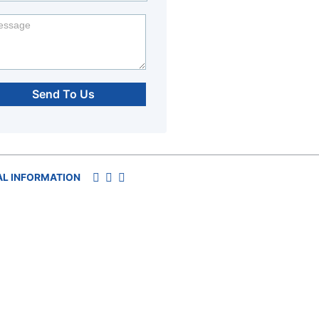
Send To Us
AL INFORMATION