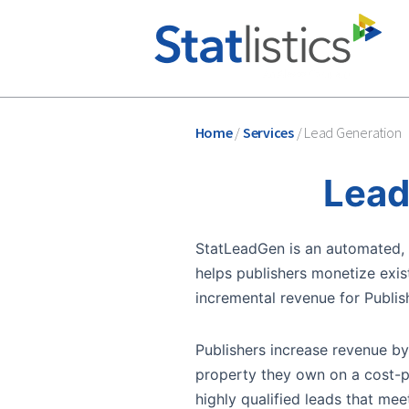
Home
/
Services
/
Lead Generation
Lead
StatLeadGen is an automated, d
helps publishers monetize exist
incremental revenue for Publish
Publishers increase revenue b
property they own on a cost-pe
highly qualified leads that meet