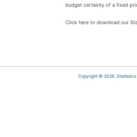
budget certainty of a fixed pri
Click here
to download our St
Copyright © 2026, Statlistics 