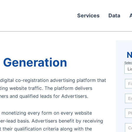
Services
Data
N
N
 Generation
Selec
Mo
In
igital co-registration advertising platform that
ing website traffic. The platform delivers
ers and qualified leads for Advertisers.
y monetizing every form on every website
r-lead basis. Advertisers benefit by receiving
 their qualification criteria along with the