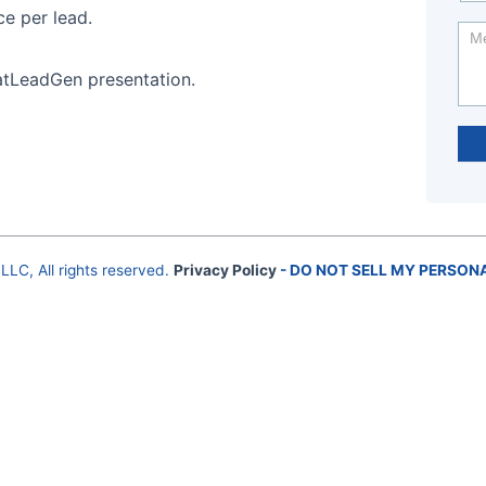
ce per lead.
atLeadGen presentation.
LLC, All rights reserved.
Privacy Policy
- DO NOT SELL MY PERSON