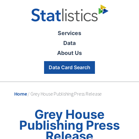
Services
Data
About Us
Data Card Search
Home
/
Grey House Publishing Press Release
Grey House
Publishing Press
Release