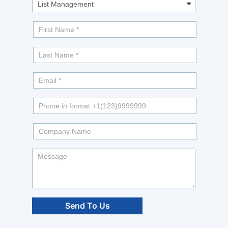
Info?
Send To Us