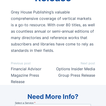
Grey House Publishing’s valuable
comprehensive coverage of vertical markets
is a go-to resource. With over 80 titles, as well
as countless annual or semi-annual editions of
many directories and reference works that
subscribers and libraries have come to rely as
standards in their fields.
Post
Previous post
Next post
navigation
Financial Advisor
Options Insider Media
Magazine Press
Group Press Release
Release
Need
Need More Info?
Select a Service
*
More